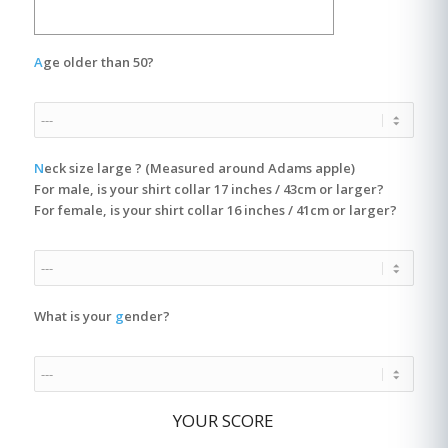
A
ge older than 50?
N
eck size large ? (Measured around Adams apple)
For male, is your shirt collar 17 inches / 43cm or larger?
For female, is your shirt collar 16 inches / 41cm or larger?
What is your
g
ender?
YOUR SCORE