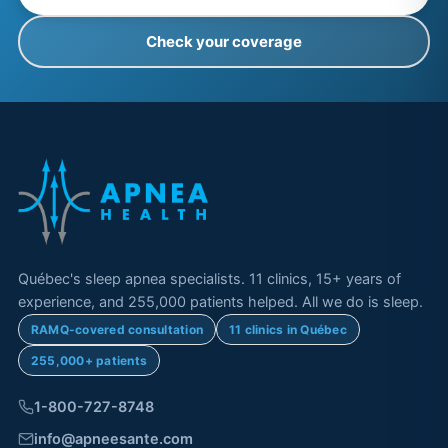
Check your coverage
Québec's sleep apnea specialists. 11 clinics, 15+ years of
experience, and 255,000 patients helped. All we do is sleep.
RAMQ-covered consultation
11 clinics in Québec
255,000+ patients
1-800-727-8748
info@apneesante.com