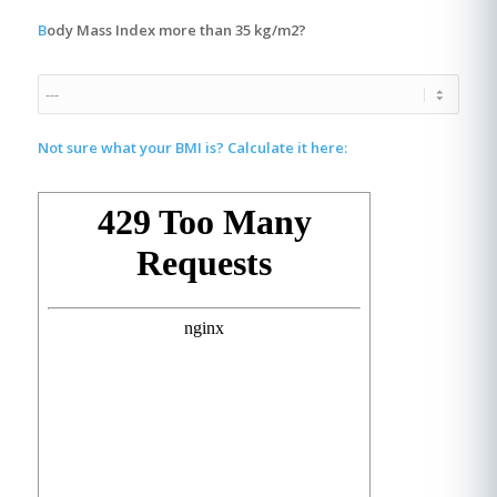
B
ody Mass Index more than 35 kg/m2?
Not sure what your BMI is? Calculate it here: