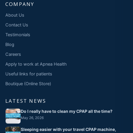
COMPANY
About Us
Contact Us
Testimonials
Blog
Careers
Apply to work at Apnea Health
Useful links for patients
Boutique (Online Store)
LATEST NEWS
Do I really have to clean my CPAP all the time?
May 26, 2026
Sleeping easier with your travel CPAP machine,