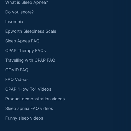
What is Sleep Apnea?
Do you snore?
Insomnia
Epworth Sleepiness Scale
Sleep Apnea FAQ
CPAP Therapy FAQs
Travelling with CPAP FAQ
COVID FAQ
FAQ Videos
CPAP "How To" Videos
Product demonstration videos
Sleep apnea FAQ videos
Funny sleep videos