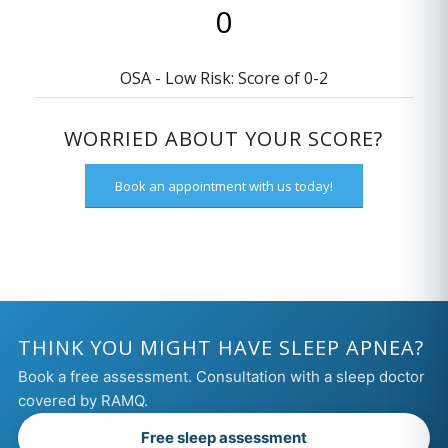
OSA - Low Risk: Score of 0-2
WORRIED ABOUT YOUR SCORE?
Book an appointment with us today!
THINK YOU MIGHT HAVE SLEEP APNEA?
Book a free assessment. Consultation with a sleep doctor
covered by RAMQ.
Free sleep assessment