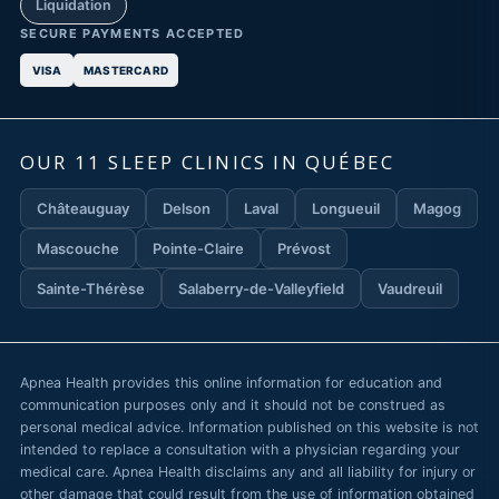
Liquidation
SECURE PAYMENTS ACCEPTED
VISA
MASTERCARD
OUR 11 SLEEP CLINICS IN QUÉBEC
Châteauguay
Delson
Laval
Longueuil
Magog
Mascouche
Pointe-Claire
Prévost
Sainte-Thérèse
Salaberry-de-Valleyfield
Vaudreuil
Apnea Health provides this online information for education and
communication purposes only and it should not be construed as
personal medical advice. Information published on this website is not
intended to replace a consultation with a physician regarding your
medical care. Apnea Health disclaims any and all liability for injury or
other damage that could result from the use of information obtained