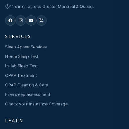
11 clinics across Greater Montréal & Québec
SERVICES
Sleep Apnea Services
Home Sleep Test
In-lab Sleep Test
CPAP Treatment
CPAP Cleaning & Care
Free sleep assessment
Check your Insurance Coverage
LEARN