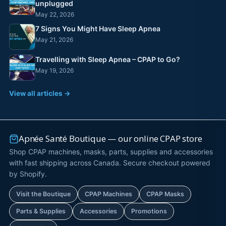
unplugged
May 22, 2026
7 Signs You Might Have Sleep Apnea
May 21, 2026
Travelling with Sleep Apnea – CPAP to Go?
May 19, 2026
View all articles →
Apnée Santé Boutique — our online CPAP store
Shop CPAP machines, masks, parts, supplies and accessories
with fast shipping across Canada. Secure checkout powered
by Shopify.
Visit the Boutique
CPAP Machines
CPAP Masks
Parts & Supplies
Accessories
Promotions