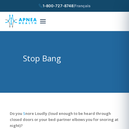
1-800-727-8748
Français
×
Search
Stop Bang
Do you
S
nore Loudly (loud enough to be heard through
closed doors or your bed-partner elbows you for snoring at
night)?