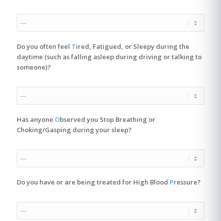
Do you often feel
T
ired, Fatigued, or Sleepy during the
daytime (such as falling asleep during driving or talking to
someone)?
Has anyone
O
bserved you Stop Breathing or
Choking/Gasping during your sleep?
Do you have or are being treated for High Blood
P
ressure?