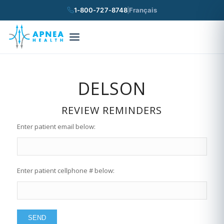
1-800-727-8748
Français
×
Search
DELSON
REVIEW REMINDERS
Enter patient email below:
Enter patient cellphone # below: