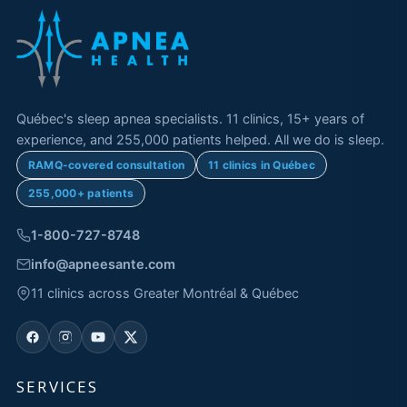
Québec's sleep apnea specialists. 11 clinics, 15+ years of
experience, and 255,000 patients helped. All we do is sleep.
RAMQ-covered consultation
11 clinics in Québec
255,000+ patients
1-800-727-8748
info@apneesante.com
11 clinics across Greater Montréal & Québec
SERVICES