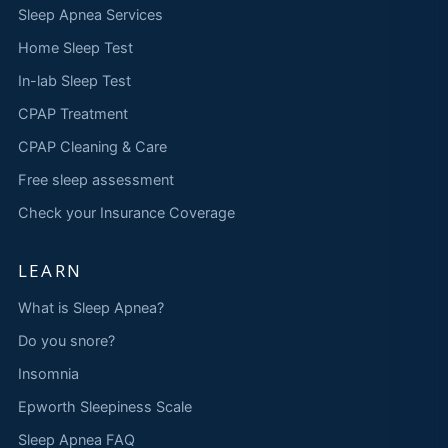
Sleep Apnea Services
Home Sleep Test
In-lab Sleep Test
CPAP Treatment
CPAP Cleaning & Care
Free sleep assessment
Check your Insurance Coverage
LEARN
What is Sleep Apnea?
Do you snore?
Insomnia
Epworth Sleepiness Scale
Sleep Apnea FAQ