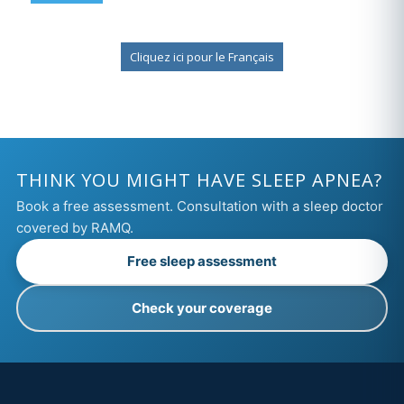
Cliquez ici pour le Français
THINK YOU MIGHT HAVE SLEEP APNEA?
Book a free assessment. Consultation with a sleep doctor
covered by RAMQ.
Free sleep assessment
Check your coverage