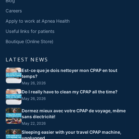
Blog
Careers
Apply to work at Apnea Health
Useful links for patients
Boutique (Online Store)
LATEST NEWS
Est-ce que je dois nettoyer mon CPAP en tout
temps?
May 26, 2026
Do I really have to clean my CPAP all the time?
May 26, 2026
Dormez mieux avec votre CPAP de voyage, même
sans électricité!
May 22, 2026
Sleeping easier with your travel CPAP machine,
unplugged