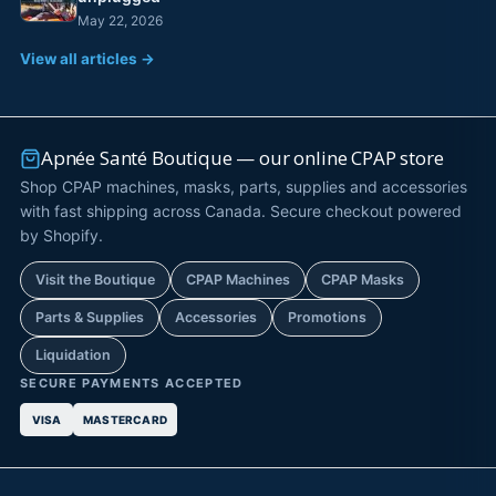
May 22, 2026
View all articles →
Apnée Santé Boutique — our online CPAP store
Shop CPAP machines, masks, parts, supplies and accessories
with fast shipping across Canada. Secure checkout powered
by Shopify.
Visit the Boutique
CPAP Machines
CPAP Masks
Parts & Supplies
Accessories
Promotions
Liquidation
SECURE PAYMENTS ACCEPTED
VISA
MASTERCARD