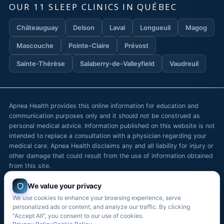
OUR 11 SLEEP CLINICS IN QUÉBEC
Châteauguay
Delson
Laval
Longueuil
Magog
Mascouche
Pointe-Claire
Prévost
Sainte-Thérèse
Salaberry-de-Valleyfield
Vaudreuil
Apnea Health provides this online information for education and
communication purposes only and it should not be construed as
personal medical advice. Information published on this website is not
intended to replace a consultation with a physician regarding your
medical care. Apnea Health disclaims any and all liability for injury or
other damage that could result from the use of information obtained
from this site.
We value your privacy
We use cookies to enhance your browsing experience, serve
© Copyright
2026
— Apnea Health / Apnée Santé. All rights
personalized ads or content, and analyze our traffic. By clicking
reserved.
"Accept All", you consent to our use of cookies.
Contact
Careers
Blog
Boutique
Français