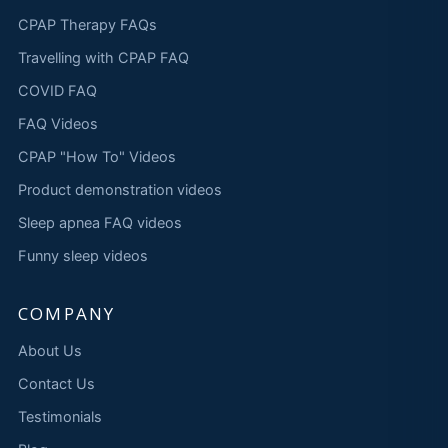
CPAP Therapy FAQs
Travelling with CPAP FAQ
COVID FAQ
FAQ Videos
CPAP "How To" Videos
Product demonstration videos
Sleep apnea FAQ videos
Funny sleep videos
COMPANY
About Us
Contact Us
Testimonials