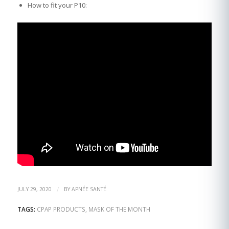
How to fit your P10:
/
JULY 29, 2020
BY
APNÉE SANTÉ
TAGS:
CPAP PRODUCTS
,
MASK OF THE MONTH