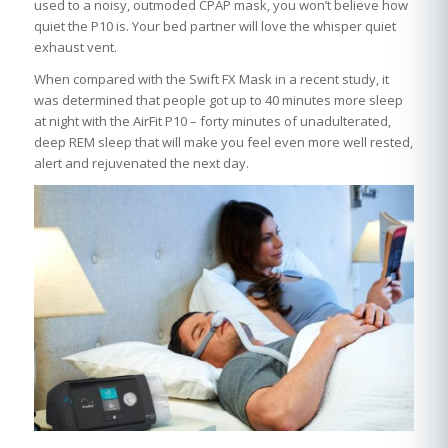
used to a noisy, outmoded CPAP mask, you won’t believe how
quiet the P10 is. Your bed partner will love the whisper quiet
exhaust vent.
When compared with the Swift FX Mask in a recent study, it
was determined that people got up to 40 minutes more sleep
at night with the AirFit P10 – forty minutes of unadulterated,
deep REM sleep that will make you feel even more well rested,
alert and rejuvenated the next day.