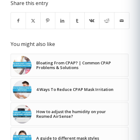
Share this entry
You might also like
Bloating From CPAP? | Common CPAP
Problems & Solutions
4 Ways To Reduce CPAP Mask Irritation
How to adjust the humidity on your
Resmed AirSense?
A guide to different mask styles