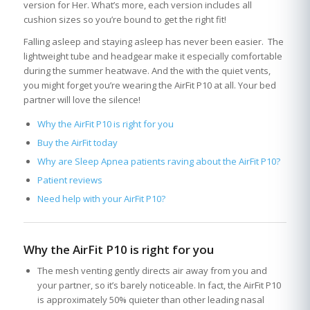
version for Her. What’s more, each version includes all
cushion sizes so you’re bound to get the right fit!
Falling asleep and staying asleep has never been easier. The
lightweight tube and headgear make it especially comfortable
during the summer heatwave. And the with the quiet vents,
you might forget you’re wearing the AirFit P10 at all. Your bed
partner will love the silence!
Why the AirFit P10 is right for you
Buy the AirFit today
Why are Sleep Apnea patients raving about the AirFit P10?
Patient reviews
Need help with your AirFit P10?
Why the AirFit P10 is right for you
The mesh venting gently directs air away from you and
your partner, so it’s barely noticeable. In fact, the AirFit P10
is approximately 50% quieter than other leading nasal