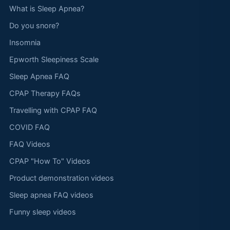
What is Sleep Apnea?
Do you snore?
Insomnia
Epworth Sleepiness Scale
Sleep Apnea FAQ
CPAP Therapy FAQs
Travelling with CPAP FAQ
COVID FAQ
FAQ Videos
CPAP "How To" Videos
Product demonstration videos
Sleep apnea FAQ videos
Funny sleep videos