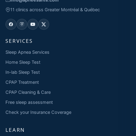
11 clinics across Greater Montréal & Québec
SERVICES
Sleep Apnea Services
Home Sleep Test
In-lab Sleep Test
CPAP Treatment
CPAP Cleaning & Care
Free sleep assessment
Check your Insurance Coverage
LEARN