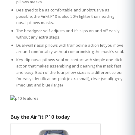
pillows masks.
Designed to be as comfortable and unobtrusive as
possible, the AirFit P10 is also 50% lighter than leading
nasal pillows masks.
The headgear self-adjusts and it’s slips on and off easily
without any extra steps.
Dual-wall nasal pillows with trampoline action let you move
around comfortably without compromising the mask’s seal.
Key-clip nasal pillows seal on contact with simple one-click
action that makes assembling and cleaning the mask fast
and easy. Each of the four pillow sizes is a different colour
for easy identification: pink (extra small), clear (small), grey
(medium) and blue (large).
Buy the AirFit P10 today