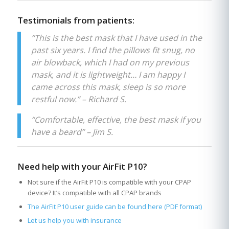
Testimonials from patients:
“This is the best mask that I have used in the
past six years. I find the pillows fit snug, no
air blowback, which I had on my previous
mask, and it is lightweight… I am happy I
came across this mask, sleep is so more
restful now.” – Richard S.
“Comfortable, effective, the best mask if you
have a beard” – Jim S.
Need help with your AirFit P10?
Not sure if the AirFit P10 is compatible with your CPAP
device? It’s compatible with all CPAP brands
The AirFit P10 user guide can be found here (PDF format)
Let us help you with insurance