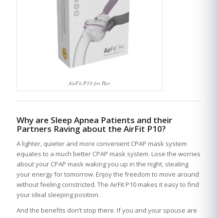
AirFit P10 for Her
Why are Sleep Apnea Patients and their
Partners Raving about the AirFit P10?
A lighter, quieter and more convenient CPAP mask system
equates to a much better CPAP mask system. Lose the worries
about your CPAP mask waking you up in the night, stealing
your energy for tomorrow. Enjoy the freedom to move around
without feeling constricted. The AirFit P10 makes it easy to find
your ideal sleeping position.
And the benefits don’t stop there. If you and your spouse are