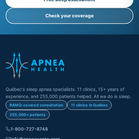
Check your coverage
Québec's sleep apnea specialists. 11 clinics, 15+ years of
experience, and 255,000 patients helped. All we do is sleep.
RAMQ-covered consultation
11 clinics in Québec
255,000+ patients
1-800-727-8748
info@apneesante.com