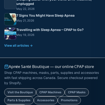
unplugged
May 22, 2026
7 Signs You Might Have Sleep Apnea
May 21, 2026
Travelling with Sleep Apnea – CPAP to Go?
May 19, 2026
View all articles →
Apnée Santé Boutique — our online CPAP store
Shop CPAP machines, masks, parts, supplies and accessories
with fast shipping across Canada. Secure checkout powered
by Shopify.
Visit the Boutique
CPAP Machines
CPAP Masks
Parts & Supplies
Accessories
Promotions