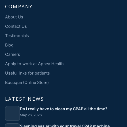
COMPANY
About Us
Contact Us
Testimonials
Blog
Careers
Apply to work at Apnea Health
Useful links for patients
Boutique (Online Store)
LATEST NEWS
Do I really have to clean my CPAP all the time?
May 26, 2026
Sleeping easier with your travel CPAP machine,