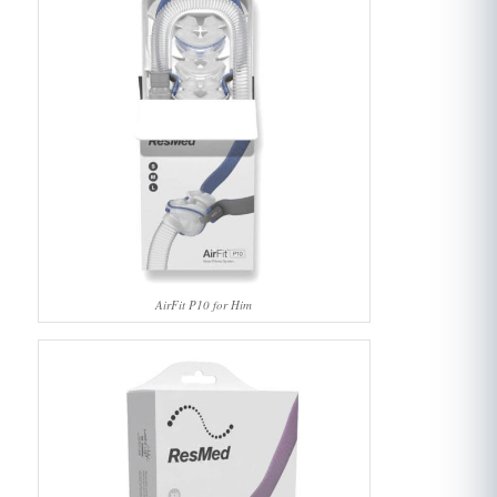
AirFit P10 for Him