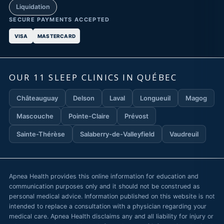
Liquidation
SECURE PAYMENTS ACCEPTED
VISA
MASTERCARD
OUR 11 SLEEP CLINICS IN QUÉBEC
Châteauguay
Delson
Laval
Longueuil
Magog
Mascouche
Pointe-Claire
Prévost
Sainte-Thérèse
Salaberry-de-Valleyfield
Vaudreuil
Apnea Health provides this online information for education and
communication purposes only and it should not be construed as
personal medical advice. Information published on this website is not
intended to replace a consultation with a physician regarding your
medical care. Apnea Health disclaims any and all liability for injury or