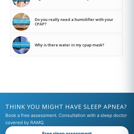
Do you really need a humidifier with your
CPAP?
Why is there water in my cpap mask?
THINK YOU MIGHT HAVE SLEEP APNEA?
Book a free assessment. Consultation with a sleep doctor
covered by RAMQ.
Free sleep assessment