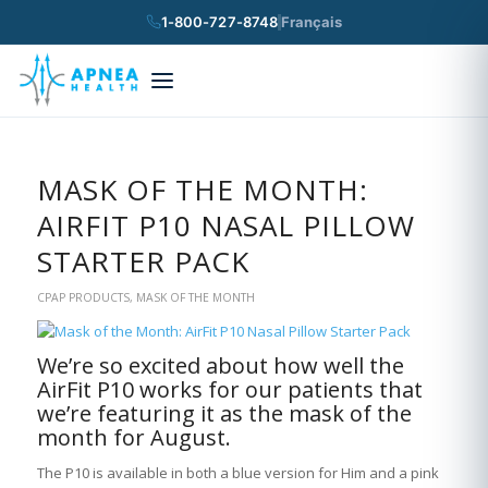
1-800-727-8748
Français
×
Search
MASK OF THE MONTH:
AIRFIT P10 NASAL PILLOW
STARTER PACK
CPAP PRODUCTS
,
MASK OF THE MONTH
We’re so excited about how well the
AirFit P10 works for our patients that
we’re featuring it as the mask of the
month for August.
The P10 is available in both a blue version for Him and a pink