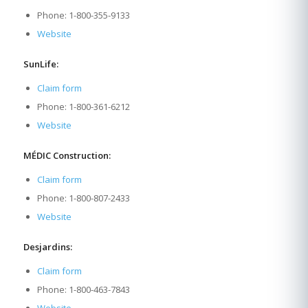
Phone: 1-800-355-9133
Website
SunLife:
Claim form
Phone: 1-800-361-6212
Website
MÉDIC Construction:
Claim form
Phone: 1-800-807-2433
Website
Desjardins:
Claim form
Phone: 1-800-463-7843