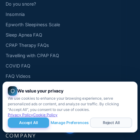
Do you snore?
Insomnia
Epworth Sleepiness Scale
Sleep Apnea FAQ
CPAP Therapy FAQs
Travelling with CPAP FAQ
COVID FAQ
FAQ Videos
CPAP "How To" Videos
We value your privacy
Product demonstration videos
We use cookies to enhance your browsing experience, serve
personalized ads or content, and analyze our traffic. By clicking
Sleep apnea FAQ videos
"Accept All", you consent to our use of cookies.
Privacy Policy
Cookie Policy
Funny sleep videos
Accept All
Manage Preferences
Reject All
COMPANY