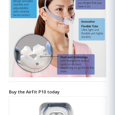
Buy the AirFit P10 today