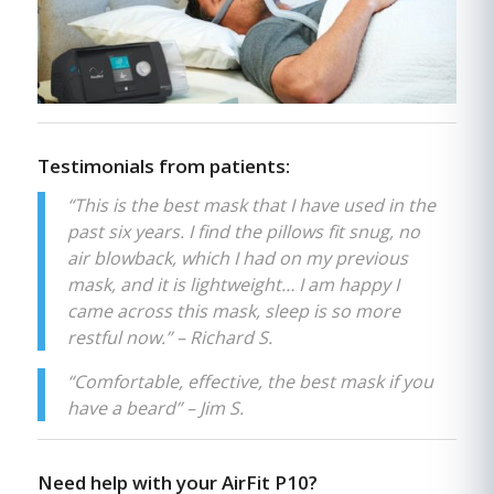
Testimonials from patients:
“This is the best mask that I have used in the
past six years. I find the pillows fit snug, no
air blowback, which I had on my previous
mask, and it is lightweight… I am happy I
came across this mask, sleep is so more
restful now.” – Richard S.
“Comfortable, effective, the best mask if you
have a beard” – Jim S.
Need help with your AirFit P10?