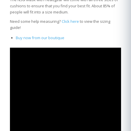
cushions to ensure that you find your best fit. About 85% of
people will fit into a size medium.
Need some help measuring?
Click here
to view the sizing
guide!
Buy now from our boutique