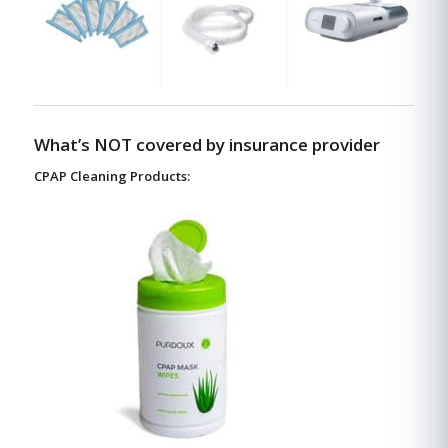
What’s NOT covered by insurance provider
CPAP Cleaning Products: