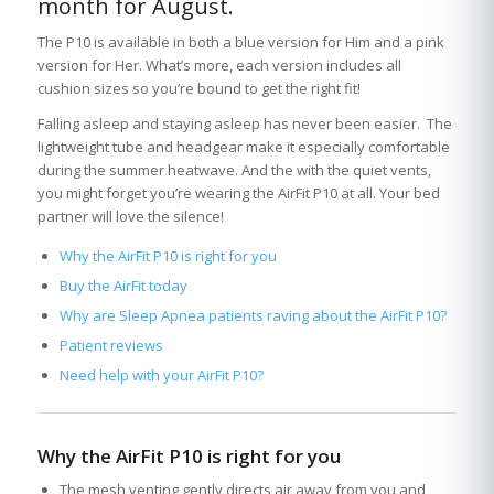
month for August.
The P10 is available in both a blue version for Him and a pink
version for Her. What’s more, each version includes all
cushion sizes so you’re bound to get the right fit!
Falling asleep and staying asleep has never been easier. The
lightweight tube and headgear make it especially comfortable
during the summer heatwave. And the with the quiet vents,
you might forget you’re wearing the AirFit P10 at all. Your bed
partner will love the silence!
Why the AirFit P10 is right for you
Buy the AirFit today
Why are Sleep Apnea patients raving about the AirFit P10?
Patient reviews
Need help with your AirFit P10?
Why the AirFit P10 is right for you
The mesh venting gently directs air away from you and