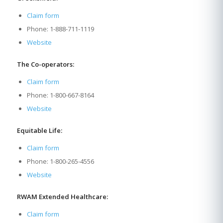
Claim form
Phone: 1-888-711-1119
Website
The Co-operators:
Claim form
Phone: 1-800-667-8164
Website
Equitable Life:
Claim form
Phone: 1-800-265-4556
Website
RWAM Extended Healthcare:
Claim form