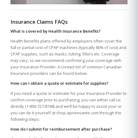
Insurance Claims FAQs
What is covered by Health Insurance Benefits?
Health Benefits plans offered by employers often cover the
full or partial cost of CPAP machines (typically 80% of cost) and
CPAP supplies, such as masks, tubing, filters etc. Coverage
may vary, so we recommend confirming your coverage with
your Insurance Provider. A contact list of common Canadian
Insurance providers can be found below.
How can I obtain a quote or estimate for supplies?
If you need a quote or estimate for your Insurance Provider to
confirm coverage prior to purchasing, you can either call us
directly (1-800-727-8748) and we’ll be happy to assist your or
you can do it yourself at shop.apneesante.com through the
following steps:
How do I submit for reimbursement after purchase?