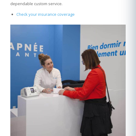
dependable custom service.
Check your insurance coverage