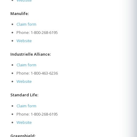
Website
Manulife:
Claim form
Phone: 1-800-268-6195
Website
Industrielle Alliance:
Claim form
Phone: 1-800-463-6236
Website
Standard Life:
Claim form
Phone: 1-800-268-6195
Website
Greenshield: