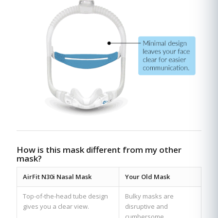
How is this mask different from my other
mask?
AirFit N30i Nasal Mask
Your Old Mask
Top-of-the-head tube design
Bulky masks are
gives you a clear view.
disruptive and
cumbersome.