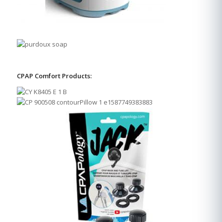
CPAP Comfort Products: