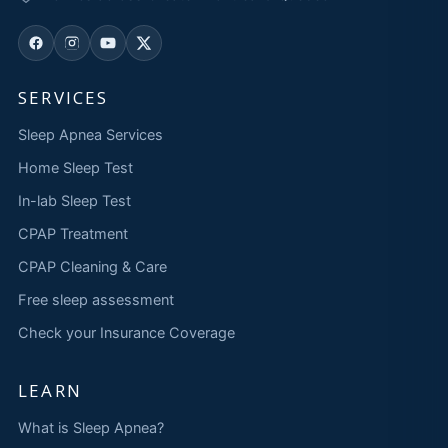
SERVICES
Sleep Apnea Services
Home Sleep Test
In-lab Sleep Test
CPAP Treatment
CPAP Cleaning & Care
Free sleep assessment
Check your Insurance Coverage
LEARN
What is Sleep Apnea?