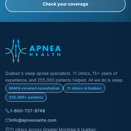
Check your coverage
Québec's sleep apnea specialists. 11 clinics, 15+ years of
experience, and 255,000 patients helped. All we do is sleep.
RAMQ-covered consultation
11 clinics in Québec
255,000+ patients
1-800-727-8748
info@apneesante.com
11 clinics across Greater Montréal & Québec