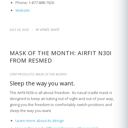
Phone: 1-877-888-7926
Website
/
JULY 24, 2020
BY
APNÉE SANTÉ
MASK OF THE MONTH: AIRFIT N30I
FROM RESMED
CPAP PRODUCTS
,
MASK OF THE MONTH
Sleep the way you want.
The AirFit N30i is all about freedom. Its nasal cradle mask is
designed to keep air tubing out of sight and out of your way,
giving you the freedom to comfortably switch positions and
sleep the way you want.
Learn more about its design