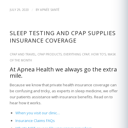
/
JULY 29, 2020
BY
APNÉE SANTÉ
SLEEP TESTING AND CPAP SUPPLIES
INSURANCE COVERAGE
CPAP AND TRAVEL
,
CPAP PRODUCTS
,
EVERYTHING CPAP
,
HOW TO’S
,
MASK
OF THE MONTH
At Apnea Health we always go the extra
mile.
Because we know that private health insurance coverage can
be confusing and tricky, as experts in sleep medicine, we offer
our patients assistance with insurance benefits. Read on to
hear how it works.
When you visit our clinic…
Insurance Claims FAQs