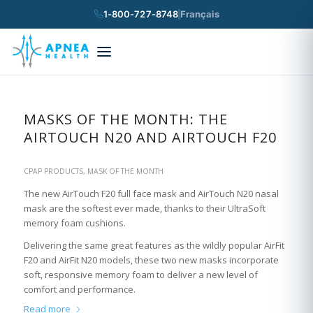
1-800-727-8748
Français
×
Search
MASKS OF THE MONTH: THE
AIRTOUCH N20 AND AIRTOUCH F20
CPAP PRODUCTS
,
MASK OF THE MONTH
The new AirTouch F20 full face mask and AirTouch N20 nasal
mask are the softest ever made, thanks to their UltraSoft
memory foam cushions.
Delivering the same great features as the wildly popular AirFit
F20 and AirFit N20 models, these two new masks incorporate
soft, responsive memory foam to deliver a new level of
comfort and performance.
Read more