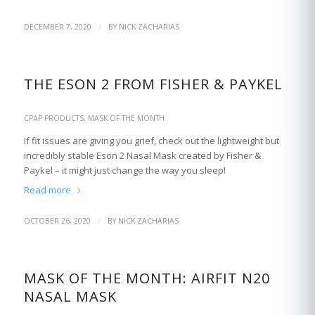
/
DECEMBER 7, 2020
BY
NICK ZACHARIAS
THE ESON 2 FROM FISHER & PAYKEL
CPAP PRODUCTS
,
MASK OF THE MONTH
If fit issues are giving you grief, check out the lightweight but
incredibly stable Eson 2 Nasal Mask created by Fisher &
Paykel – it might just change the way you sleep!
Read more
/
OCTOBER 26, 2020
BY
NICK ZACHARIAS
MASK OF THE MONTH: AIRFIT N20
NASAL MASK