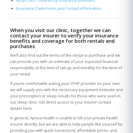
What’s NOT covered by insurance providers
Insurance Claim Forms and Contact information
When you visit our clinic, together we can
contact your insurer to verify your insurance
benefits and coverage for both rentals and
purchases
We’ll also find out the terms of the rental or purchase and we
can provide you with an estimate of your expected financial
responsibility at the time of set-up and monthly for the term of
your rental.
If you’re comfortable asking your CPAP provider on your own,
we will supply you with the necessary equipment estimate and
your prescription or sleep results for those who were seen in
our sleep clinic. Get direct access to your insurer contact
details here.
In general, Apnea Health is unable to bill your private health
insurer directly, but we are able to help people like yourself by
providing you with quick turnaround, affordable prices, and