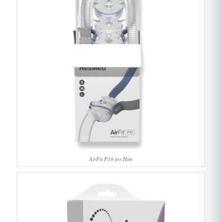
AirFit P10 for Him