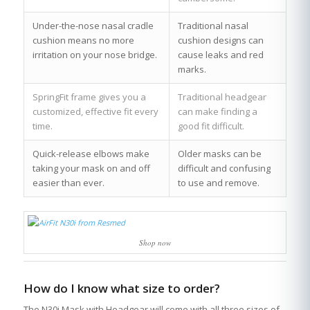
Under-the-nose nasal cradle
Traditional nasal
cushion means no more
cushion designs can
irritation on your nose bridge.
cause leaks and red
marks.
SpringFit frame gives you a
Traditional headgear
customized, effective fit every
can make finding a
time.
good fit difficult.
Quick-release elbows make
Older masks can be
taking your mask on and off
difficult and confusing
easier than ever.
to use and remove.
Shop now
How do I know what size to order?
The N30i Mask with Headgear will come with all three sizes of