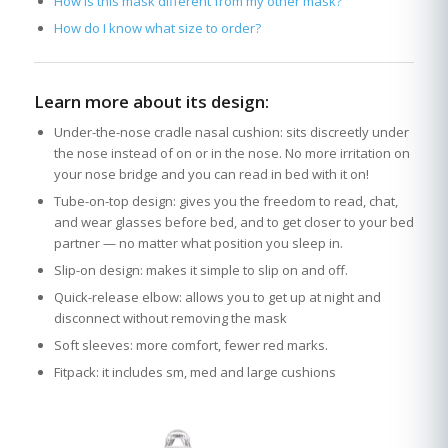
How is this mask different from my other mask?
How do I know what size to order?
Learn more about its design:
Under-the-nose cradle nasal cushion: sits discreetly under
the nose instead of on or in the nose. No more irritation on
your nose bridge and you can read in bed with it on!
Tube-on-top design: gives you the freedom to read, chat,
and wear glasses before bed, and to get closer to your bed
partner — no matter what position you sleep in.
Slip-on design: makes it simple to slip on and off.
Quick-release elbow: allows you to get up at night and
disconnect without removing the mask
Soft sleeves: more comfort, fewer red marks.
Fitpack: it includes sm, med and large cushions