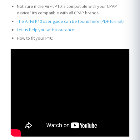
Not sure if the AirFit P10 is compatible with your CPAP
device? It’s compatible with all CPAP brands
The AirFit P10 user guide can be found here (PDF format)
Let us help you with insurance
How to fit your P10: