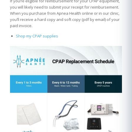
If you’re eligible for reimbursement for your CPAP equipment,
you will likely need to submit your receipt for reimbursement.
When you purchase from Apnea Health online or in our clinic,
you’ll receive a hard copy and soft copy (pdf by email) of your
paid invoice.
Shop my CPAP supplies