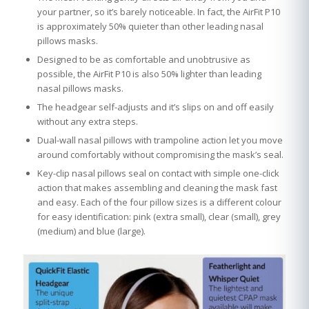
your partner, so it’s barely noticeable. In fact, the AirFit P10
is approximately 50% quieter than other leading nasal
pillows masks.
Designed to be as comfortable and unobtrusive as
possible, the AirFit P10 is also 50% lighter than leading
nasal pillows masks.
The headgear self-adjusts and it’s slips on and off easily
without any extra steps.
Dual-wall nasal pillows with trampoline action let you move
around comfortably without compromising the mask’s seal.
Key-clip nasal pillows seal on contact with simple one-click
action that makes assembling and cleaning the mask fast
and easy. Each of the four pillow sizes is a different colour
for easy identification: pink (extra small), clear (small), grey
(medium) and blue (large).