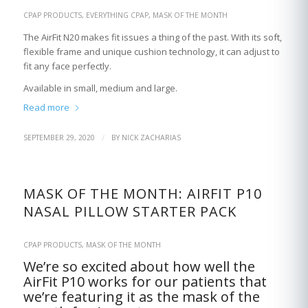
CPAP PRODUCTS
,
EVERYTHING CPAP
,
MASK OF THE MONTH
The AirFit N20 makes fit issues a thing of the past. With its soft,
flexible frame and unique cushion technology, it can adjust to
fit any face perfectly.
Available in small, medium and large.
Read more
/
SEPTEMBER 29, 2020
BY
NICK ZACHARIAS
MASK OF THE MONTH: AIRFIT P10
NASAL PILLOW STARTER PACK
CPAP PRODUCTS
,
MASK OF THE MONTH
We’re so excited about how well the
AirFit P10 works for our patients that
we’re featuring it as the mask of the