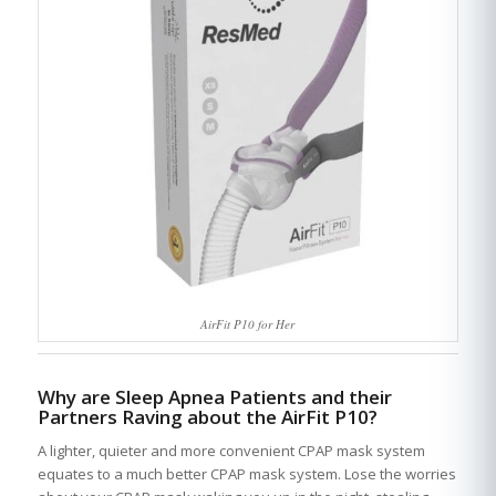
AirFit P10 for Her
Why are Sleep Apnea Patients and their
Partners Raving about the AirFit P10?
A lighter, quieter and more convenient CPAP mask system
equates to a much better CPAP mask system. Lose the worries