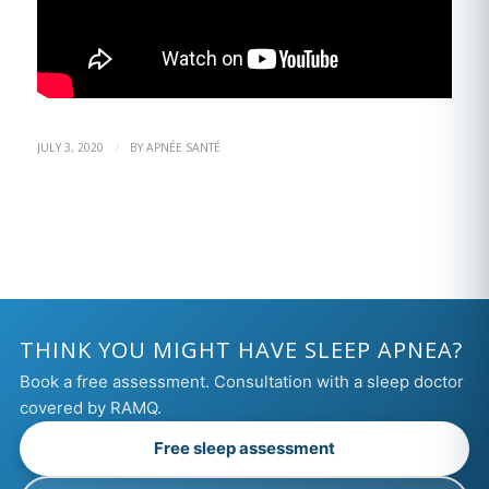
/
JULY 3, 2020
BY
APNÉE SANTÉ
THINK YOU MIGHT HAVE SLEEP APNEA?
Book a free assessment. Consultation with a sleep doctor
covered by RAMQ.
Free sleep assessment