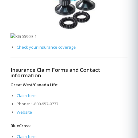
Check your insurance coverage
Insurance Claim Forms and Contact
information
Great West/Canada Life:
Claim form
Phone: 1-800-957-9777
Website
BlueCross:
Claim form