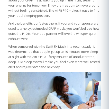
about your CPAP mask waking you up in the night, stealing
your energy for tomorrow. Enjoy the freedom to move around
without feeling constricted. The AirFit P10 makes it easy to find
your ideal sleeping position.
And the benefits don’t stop there. If you and your spouse are
used to a noisy, outmoded CPAP mask, you won’t believe how
quiet the P10 is. Your bed partner will love the whisper quiet
exhaust vent.
When compared with the Swift FX Mask in a recent study, it
was determined that people got up to 40 minutes more sleep
at night with the AirFit P10 – forty minutes of unadulterated,
deep REM sleep that will make you feel even more well rested,
alert and rejuvenated the next day.