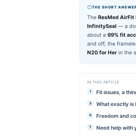
THE SHORT ANSWE
The
ResMed AirFit
InfinitySeal
— a dou
about a
99% fit ac
and off, the framele
N20 for Her
in the 
IN THIS ARTICLE
Fit issues, a thi
What exactly is 
Freedom and co
Need help with 