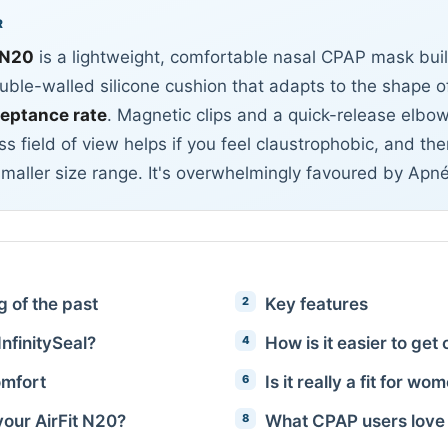
R
 N20
is a lightweight, comfortable nasal CPAP mask bui
ble-walled silicone cushion that adapts to the shape of
ceptance rate
. Magnetic clips and a quick-release elbo
ss field of view helps if you feel claustrophobic, and th
smaller size range. It's overwhelmingly favoured by Apn
ng of the past
Key features
InfinitySeal?
How is it easier to get
mfort
Is it really a fit for wo
your AirFit N20?
What CPAP users love 