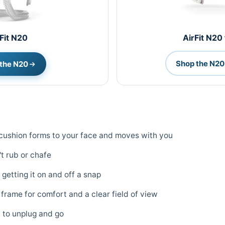
Fit N20
AirFit N20
Shop the N20 
the N20
e cushion forms to your face and moves with you
t rub or chafe
getting it on and off a snap
 frame for comfort and a clear field of view
 to unplug and go