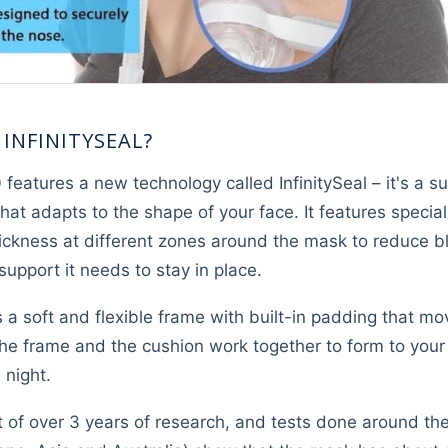
 INFINITYSEAL?
eatures a new technology called InfinitySeal – it's a su
that adapts to the shape of your face. It features special
hickness at different zones around the mask to reduce 
upport it needs to stay in place.
s a soft and flexible frame with built-in padding that 
 The frame and the cushion work together to form to your
 night.
t of over 3 years of research, and tests done around the 