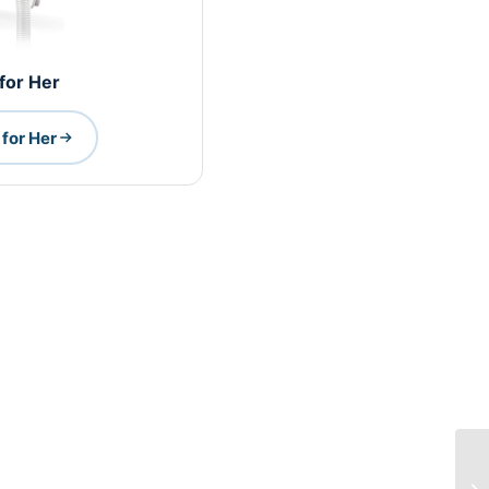
 for Her
for Her