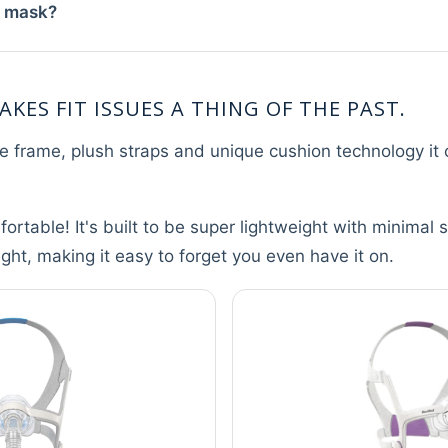
w mask?
AKES FIT ISSUES A THING OF THE PAST.
ble frame, plush straps and unique cushion technology it c
ortable! It's built to be super lightweight with minimal 
sight, making it easy to forget you even have it on.