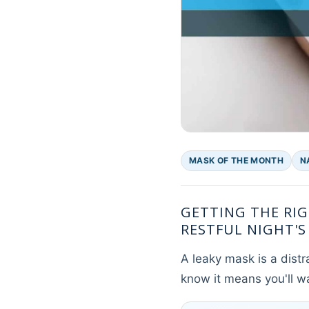
MASK OF THE MONTH
N
GETTING THE RIG
RESTFUL NIGHT'S 
A leaky mask is a distr
know it means you'll w