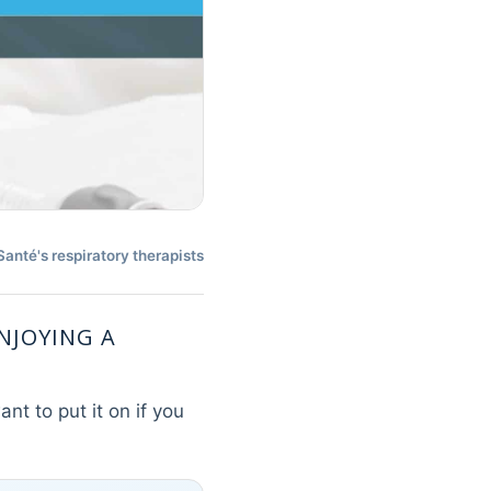
nté's respiratory therapists
ENJOYING A
nt to put it on if you