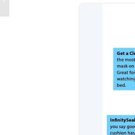
Evolution