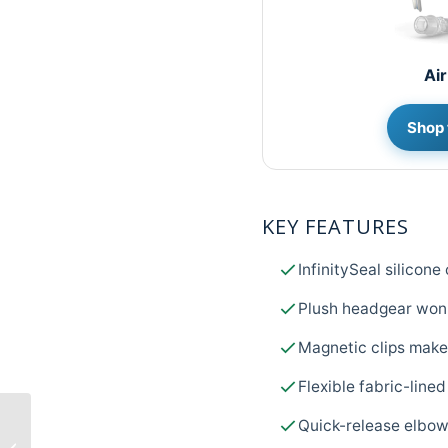
Air
Shop 
KEY FEATURES
InfinitySeal silicon
Plush headgear won'
Magnetic clips make 
Flexible fabric-lined
Quick-release elbow
From Surgery to CPAP
– Sleep Therapy