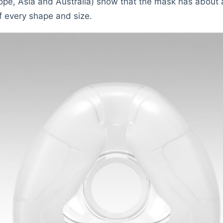
urope, Asia and Australia) show that the mask has abou
f every shape and size.