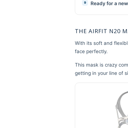
Ready for a ne
THE AIRFIT N20 M
With its soft and flexi
face perfectly.
This mask is crazy comf
getting in your line of 