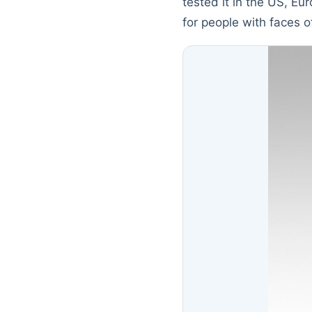
tested it in the US, E
for people with faces o