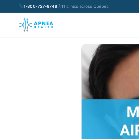
1-800-727-8748
11 clinics across Québec