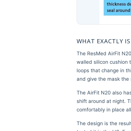
WHAT EXACTLY IS
The ResMed AirFit N20 f
walled silicon cushion 
loops that change in t
and give the mask the s
The AirFit N20 also ha
shift around at night.
comfortably in place all
The design is the resul