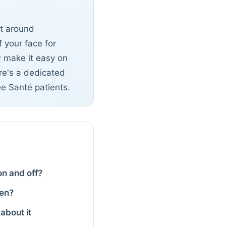
lt around
 your face for
w make it easy on
ere's a dedicated
ée Santé patients.
 on and off?
men?
about it