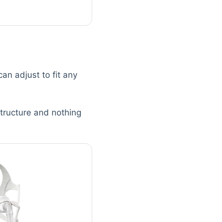
an adjust to fit any
structure and nothing