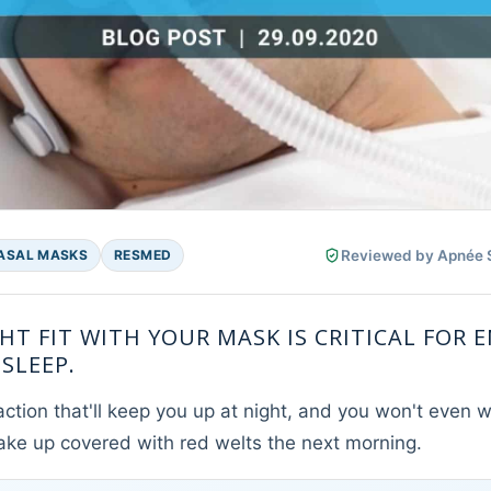
Reviewed by Apnée Sa
ASAL MASKS
RESMED
HT FIT WITH YOUR MASK IS CRITICAL FOR 
SLEEP.
action that'll keep you up at night, and you won't even wa
ake up covered with red welts the next morning.