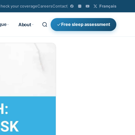
heck your coverage
Careers
Contact
Français
que
About
Free sleep assessment
×
Search