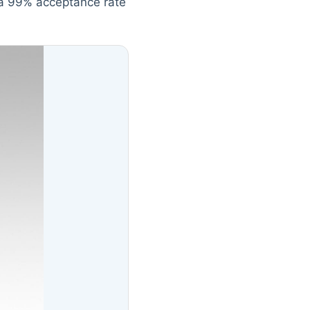
t a 99% acceptance rate