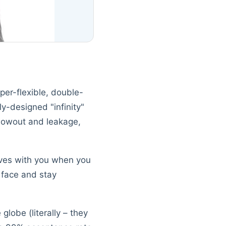
per-flexible, double-
ly-designed "infinity"
blowout and leakage,
moves with you when you
 face and stay
globe (literally – they