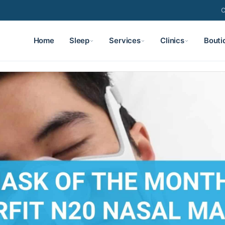
C
Home
Sleep
Services
Clinics
Bouti