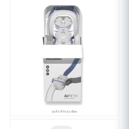
AirFit P10 for Him