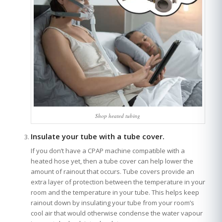
Shop heated tubing
Insulate your tube with a tube cover.
If you don’t have a CPAP machine compatible with a
heated hose yet, then a tube cover can help lower the
amount of rainout that occurs. Tube covers provide an
extra layer of protection between the temperature in your
room and the temperature in your tube. This helps keep
rainout down by insulating your tube from your room’s
cool air that would otherwise condense the water vapour