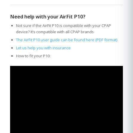
Need help with your AirFit P10?
Not sure if the AirFit P10 is compatible with your CPAP
device? It’s compatible with all CPAP brands
The AirFit P10 user guide can be found here (PDF format)
Let us help you with insurance
How to fit your P10: