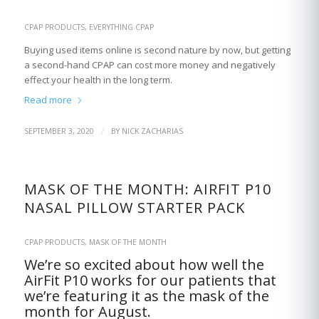
CPAP PRODUCTS
,
EVERYTHING CPAP
Buying used items online is second nature by now, but getting
a second-hand CPAP can cost more money and negatively
effect your health in the long term.
Read more
/
SEPTEMBER 3, 2020
BY
NICK ZACHARIAS
MASK OF THE MONTH: AIRFIT P10
NASAL PILLOW STARTER PACK
CPAP PRODUCTS
,
MASK OF THE MONTH
We’re so excited about how well the
AirFit P10 works for our patients that
we’re featuring it as the mask of the
month for August.