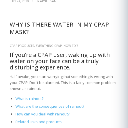
/
JULY 24, 2020
BY
APNÉE SANTÉ
WHY IS THERE WATER IN MY CPAP
MASK?
CPAP PRODUCTS
,
EVERYTHING CPAP
,
HOW TO’S
If you’re a CPAP user, waking up with
water on your face can be a truly
disturbing experience.
Half awake, you start worrying that something is wrong with
your CPAP. Don’t be alarmed. This is a fairly common problem
known as rainout.
What is rainout?
What are the consequences of rainout?
How can you deal with rainout?
Related links and products