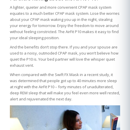
A lighter, quieter and more convenient CPAP mask system
equates to a much better CPAP mask system. Lose the worries
about your CPAP mask waking you up in the night, stealing
your energy for tomorrow. Enjoy the freedom to move around
without feeling constricted. The AirFit P10 makes it easy to find
your ideal sleeping position.
And the benefits don’t stop there. If you and your spouse are
used to a noisy, outmoded CPAP mask, you won’t believe how
quiet the P10 is. Your bed partner will love the whisper quiet
exhaust vent.
When compared with the Swift FX Mask in a recent study, it
was determined that people got up to 40 minutes more sleep
at night with the AirFit P10 – forty minutes of unadulterated,
deep REM sleep that will make you feel even more well rested,
alert and rejuvenated the next day.