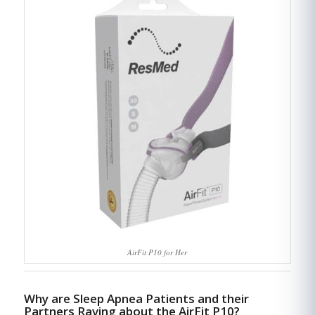
AirFit P10 for Her
Why are Sleep Apnea Patients and their
Partners Raving about the AirFit P10?