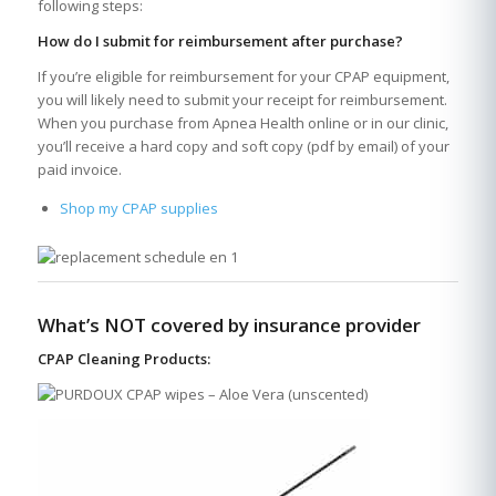
following steps:
How do I submit for reimbursement after purchase?
If you’re eligible for reimbursement for your CPAP equipment,
you will likely need to submit your receipt for reimbursement.
When you purchase from Apnea Health online or in our clinic,
you’ll receive a hard copy and soft copy (pdf by email) of your
paid invoice.
Shop my CPAP supplies
What’s NOT covered by insurance provider
CPAP Cleaning Products: