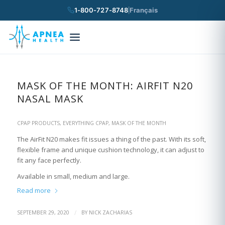
1-800-727-8748
Français
×
Search
MASK OF THE MONTH: AIRFIT N20
NASAL MASK
CPAP PRODUCTS
,
EVERYTHING CPAP
,
MASK OF THE MONTH
The AirFit N20 makes fit issues a thing of the past. With its soft,
flexible frame and unique cushion technology, it can adjust to
fit any face perfectly.
Available in small, medium and large.
Read more
/
SEPTEMBER 29, 2020
BY
NICK ZACHARIAS