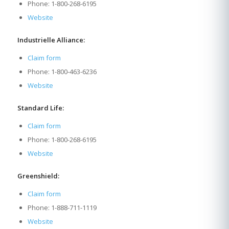
Phone: 1-800-268-6195
Website
Industrielle Alliance:
Claim form
Phone: 1-800-463-6236
Website
Standard Life:
Claim form
Phone: 1-800-268-6195
Website
Greenshield:
Claim form
Phone: 1-888-711-1119
Website