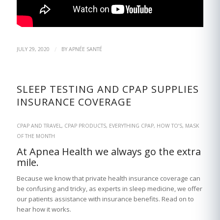
/
JULY 29, 2020
BY
APNÉE SANTÉ
SLEEP TESTING AND CPAP SUPPLIES
INSURANCE COVERAGE
CPAP AND TRAVEL
,
CPAP PRODUCTS
,
EVERYTHING CPAP
,
HOW TO’S
,
MASK
OF THE MONTH
At Apnea Health we always go the extra
mile.
Because we know that private health insurance coverage can
be confusing and tricky, as experts in sleep medicine, we offer
our patients assistance with insurance benefits. Read on to
hear how it works.