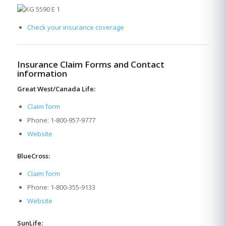
Check your insurance coverage
Insurance Claim Forms and Contact
information
Great West/Canada Life:
Claim form
Phone: 1-800-957-9777
Website
BlueCross:
Claim form
Phone: 1-800-355-9133
Website
SunLife: