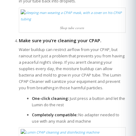
in your tube back into droplets.
Shop tube covers
Make sure you’re cleaning your CPAP.
Water buildup can restrict airflow from your CPAP, but
rainout isn’t just a problem that prevents you from having
a peaceful night’s sleep. If you aren’t cleaning your
supplies every day, the moisture buildup can allow
bacteria and mold to grow in your CPAP tube. The Lumin
CPAP Cleaner will sanitize your equipment and prevent
you from breathing in those harmful particles.
One-click cleaning:
Just press a button and let the
Lumin do the rest
Completely compatible:
No adapter needed to
use with any mask and machine