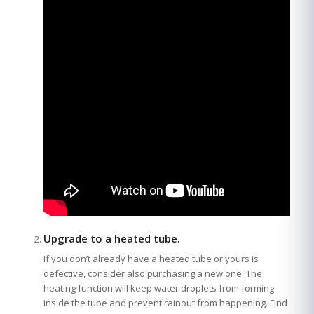
Upgrade to a heated tube.
If you don’t already have a heated tube or yours is
defective, consider also purchasing a new one. The
heating function will keep water droplets from forming
inside the tube and prevent rainout from happening. Find