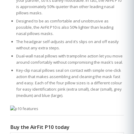
your partner, so it’s barely noticeable. In fact, the AirFit P10
is approximately 50% quieter than other leading nasal
pillows masks.
Designed to be as comfortable and unobtrusive as
possible, the AirFit P10 is also 50% lighter than leading
nasal pillows masks.
The headgear self-adjusts and it’s slips on and off easily
without any extra steps.
Dual-wall nasal pillows with trampoline action let you move
around comfortably without compromising the mask’s seal.
Key-clip nasal pillows seal on contact with simple one-click
action that makes assembling and cleaning the mask fast
and easy. Each of the four pillow sizes is a different colour
for easy identification: pink (extra small), clear (small), grey
(medium) and blue (large).
Buy the AirFit P10 today