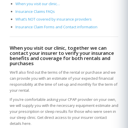
When you visit our clinic…
Insurance Claims FAQs
What’s NOT covered by insurance providers
Insurance Claim Forms and Contact information
When you visit our clinic, together we can
contact your insurer to verify your insurance
benefits and coverage for both rentals and
purchases
We’ll also find out the terms of the rental or purchase and we
can provide you with an estimate of your expected financial
responsibility at the time of set-up and monthly for the term of
your rental.
If you’re comfortable asking your CPAP provider on your own,
we will supply you with the necessary equipment estimate and
your prescription or sleep results for those who were seen in
our sleep clinic. Get direct access to your insurer contact
details here.