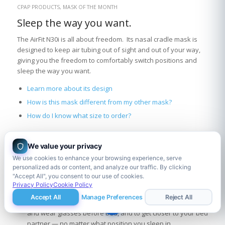
CPAP PRODUCTS
,
MASK OF THE MONTH
Sleep the way you want.
The AirFit N30i is all about freedom. Its nasal cradle mask is
designed to keep air tubing out of sight and out of your way,
giving you the freedom to comfortably switch positions and
sleep the way you want.
Learn more about its design
How is this mask different from my other mask?
How do I know what size to order?
We value your privacy
Learn more about its design:
We use cookies to enhance your browsing experience, serve
Under-the-nose cradle nasal cushion: sits discreetly under
personalized ads or content, and analyze our traffic. By clicking
"Accept All", you consent to our use of cookies.
the nose instead of on or in the nose. No more irritation on
Privacy Policy
Cookie Policy
your nose bridge and you can read in bed with it on!
Accept All
Manage Preferences
Reject All
Tube-on-top design: gives you the freedom to read, chat,
and wear glasses before bed, and to get closer to your bed
partner — no matter what position you sleep in.