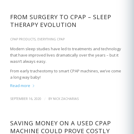
FROM SURGERY TO CPAP – SLEEP
THERAPY EVOLUTION
CPAP PRODUCTS
,
EVERYTHING CPAP
Modern sleep studies have led to treatments and technology
that have improved lives dramatically over the years – but it
wasn’t always easy.
From early tracheotomy to smart CPAP machines, we’ve come
a long way baby!
Read more
/
SEPTEMBER 16, 2020
BY
NICK ZACHARIAS
SAVING MONEY ON A USED CPAP
MACHINE COULD PROVE COSTLY