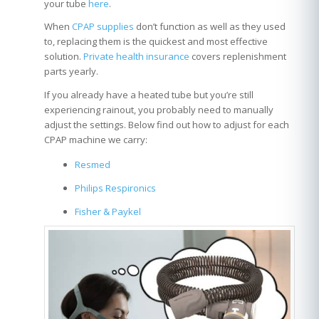
your tube
here
.
When
CPAP supplies
don’t function as well as they used
to, replacing them is the quickest and most effective
solution.
Private health insurance
covers replenishment
parts yearly.
If you already have a heated tube but you’re still
experiencing rainout, you probably need to manually
adjust the settings. Below find out how to adjust for each
CPAP machine we carry:
Resmed
Philips Respironics
Fisher & Paykel