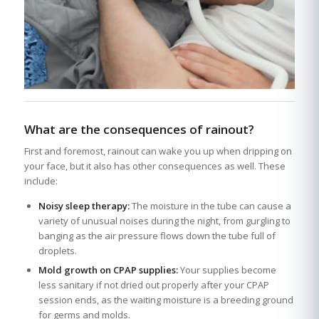
What are the consequences of rainout?
First and foremost, rainout can wake you up when dripping on
your face, but it also has other consequences as well. These
include:
Noisy sleep therapy:
The moisture in the tube can cause a
variety of unusual noises during the night, from gurgling to
banging as the air pressure flows down the tube full of
droplets.
Mold growth on CPAP supplies:
Your supplies become
less sanitary if not dried out properly after your CPAP
session ends, as the waiting moisture is a breeding ground
for germs and molds.