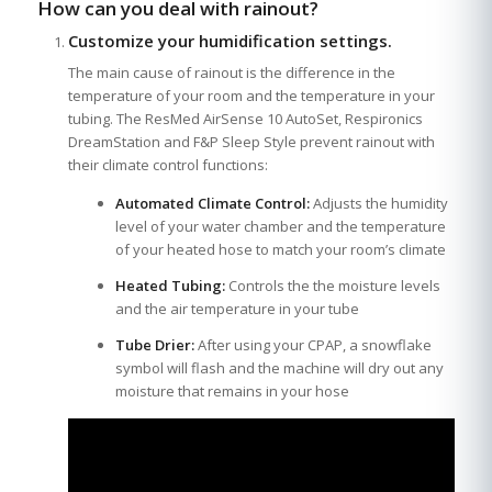
How can you deal with rainout?
Customize your humidification settings.
The main cause of rainout is the difference in the
temperature of your room and the temperature in your
tubing. The ResMed AirSense 10 AutoSet, Respironics
DreamStation and F&P Sleep Style prevent rainout with
their climate control functions:
Automated Climate Control:
Adjusts the humidity
level of your water chamber and the temperature
of your heated hose to match your room’s climate
Heated Tubing:
Controls the the moisture levels
and the air temperature in your tube
Tube Drier:
After using your CPAP, a snowflake
symbol will flash and the machine will dry out any
moisture that remains in your hose