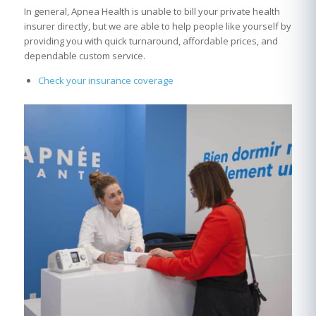
In general, Apnea Health is unable to bill your private health
insurer directly, but we are able to help people like yourself by
providing you with quick turnaround, affordable prices, and
dependable custom service.
Check your insurance coverage