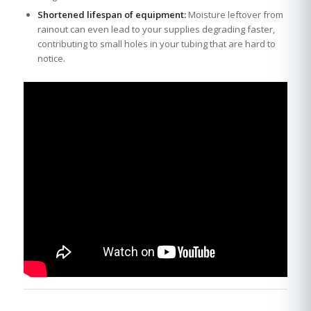
Shortened lifespan of equipment:
Moisture leftover from
rainout can even lead to your supplies degrading faster,
contributing to small holes in your tubing that are hard to
notice.