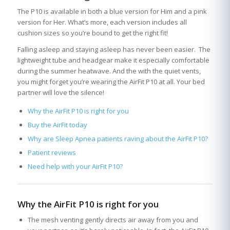
The P10 is available in both a blue version for Him and a pink
version for Her. What’s more, each version includes all
cushion sizes so you’re bound to get the right fit!
Falling asleep and staying asleep has never been easier. The
lightweight tube and headgear make it especially comfortable
during the summer heatwave. And the with the quiet vents,
you might forget you’re wearing the AirFit P10 at all. Your bed
partner will love the silence!
Why the AirFit P10 is right for you
Buy the AirFit today
Why are Sleep Apnea patients raving about the AirFit P10?
Patient reviews
Need help with your AirFit P10?
Why the AirFit P10 is right for you
The mesh venting gently directs air away from you and