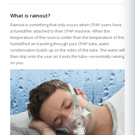
What is rainout?
Rainout is something that only occurs when CPAP users have
a humidifier attached to their CPAP machine. When the
temperature of the room is colder than the temperature of the
humidified air traveling through your CPAP tube, water
condensation builds up on the sides of the tube. The water will
then drip onto the user as it exits the tube—essentially raining
on you.