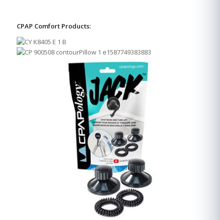
CPAP Comfort Products: