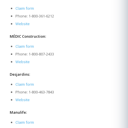
Claim form
Phone: 1-800-361-6212
Website
MÉDIC Construction:
Claim form
Phone: 1-800-807-2433
Website
Desjardins:
Claim form
Phone: 1-800-463-7843
Website
Manulife:
Claim form