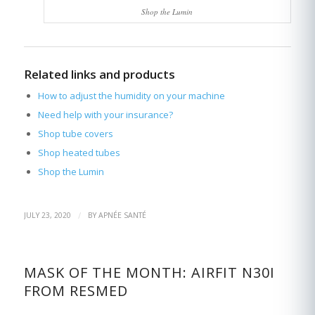
Shop the Lumin
Related links and products
How to adjust the humidity on your machine
Need help with your insurance?
Shop tube covers
Shop heated tubes
Shop the Lumin
/
JULY 23, 2020
BY
APNÉE SANTÉ
MASK OF THE MONTH: AIRFIT N30I
FROM RESMED