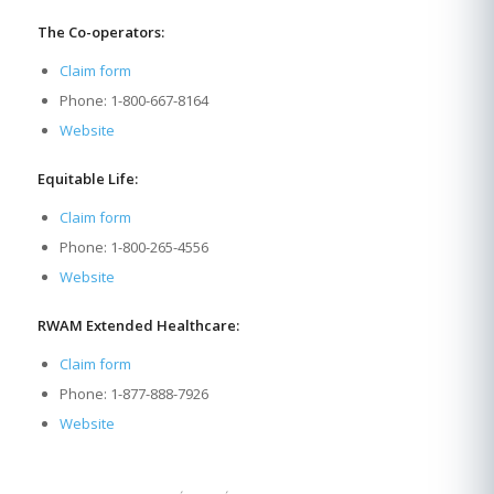
The Co-operators:
Claim form
Phone: 1-800-667-8164
Website
Equitable Life:
Claim form
Phone: 1-800-265-4556
Website
RWAM Extended Healthcare:
Claim form
Phone: 1-877-888-7926
Website