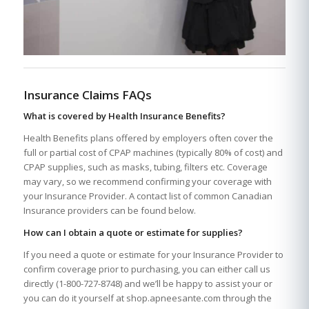
Insurance Claims FAQs
What is covered by Health Insurance Benefits?
Health Benefits plans offered by employers often cover the
full or partial cost of CPAP machines (typically 80% of cost) and
CPAP supplies, such as masks, tubing, filters etc. Coverage
may vary, so we recommend confirming your coverage with
your Insurance Provider. A contact list of common Canadian
Insurance providers can be found below.
How can I obtain a quote or estimate for supplies?
If you need a quote or estimate for your Insurance Provider to
confirm coverage prior to purchasing, you can either call us
directly (1-800-727-8748) and we’ll be happy to assist your or
you can do it yourself at shop.apneesante.com through the