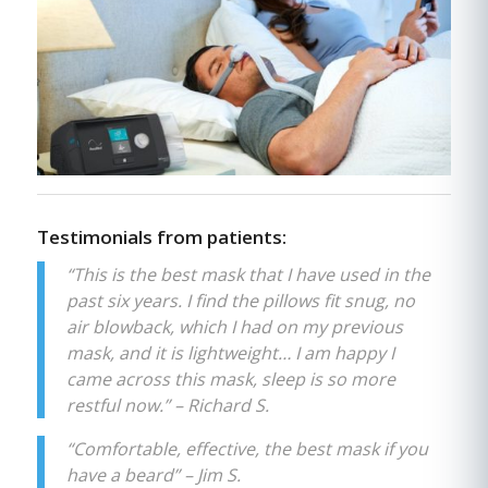
Testimonials from patients:
“This is the best mask that I have used in the
past six years. I find the pillows fit snug, no
air blowback, which I had on my previous
mask, and it is lightweight… I am happy I
came across this mask, sleep is so more
restful now.” – Richard S.
“Comfortable, effective, the best mask if you
have a beard” – Jim S.